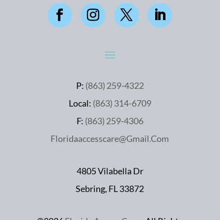
P:
(863) 259-4322
Local:
(863) 314-6709
F:
(863) 259-4306
Floridaaccesscare@Gmail.Com
4805 Vilabella Dr
Sebring, FL 33872