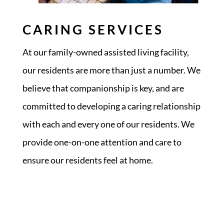
CARING SERVICES
At our family-owned assisted living facility,
our residents are more than just a number. We
believe that companionship is key, and are
committed to developing a caring relationship
with each and every one of our residents. We
provide one-on-one attention and care to
ensure our residents feel at home.