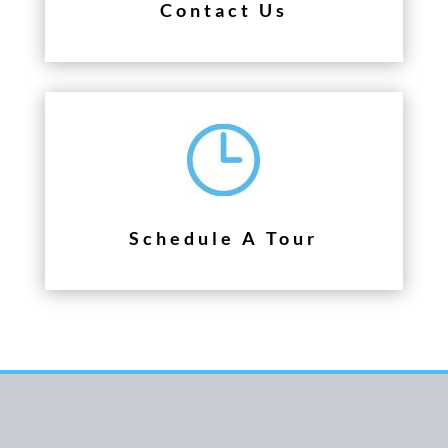
Contact Us
Schedule A Tour