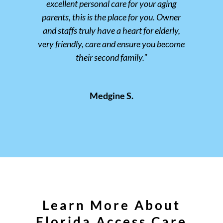
excellent personal care for your aging
parents, this is the place for you. Owner
and staffs truly have a heart for elderly,
very friendly, care and ensure you become
their second family.”
Medgine S.
Learn More About
Florida Access Care