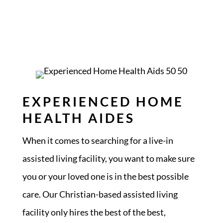
EXPERIENCED HOME
HEALTH AIDES
When it comes to searching for a live-in
assisted living facility, you want to make sure
you or your loved one is in the best possible
care. Our Christian-based assisted living
facility only hires the best of the best,