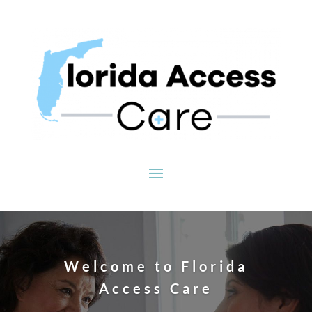
Welcome to Florida
Access Care