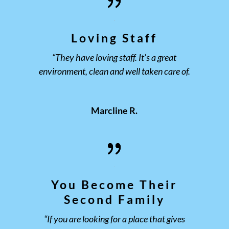
Loving Staff
“They have loving staff. It’s a great
environment, clean and well taken care of.
Marcline R.
You Become Their
Second Family
“If you are looking for a place that gives