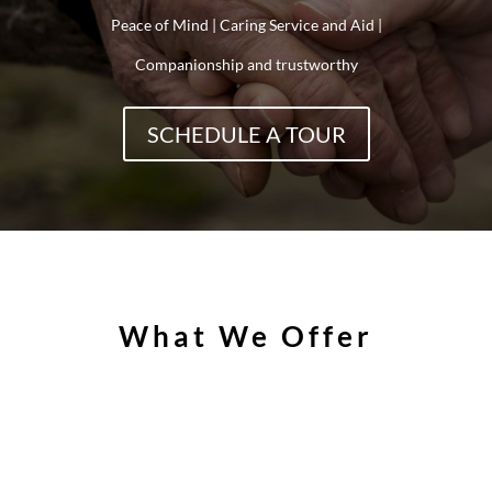
Peace of Mind | Caring Service and Aid |
Companionship and trustworthy
SCHEDULE A TOUR
What We Offer