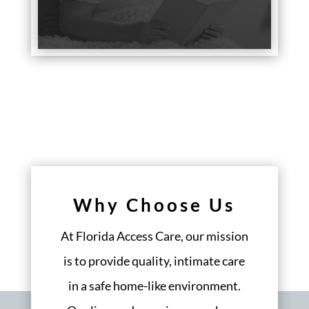
Why Choose Us
At Florida Access Care, our mission
is to provide quality, intimate care
in a safe home-like environment.