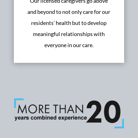
Our licensed caregivers go above
and beyond to not only care for our
residents’ health but to develop
meaningful relationships with
everyone in our care.