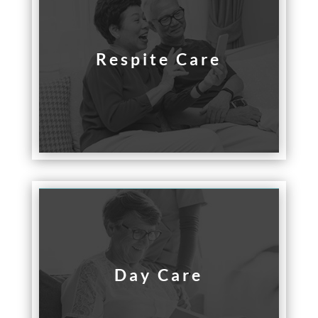
Respite Care
Day Care