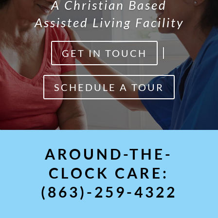
A Christian Based
Assisted Living Facility
|
GET IN TOUCH
SCHEDULE A TOUR
AROUND-THE-
CLOCK CARE:
(863)-259-4322