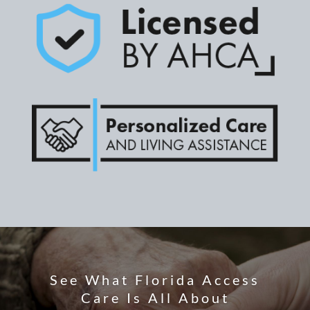
See What Florida Access
Care Is All About