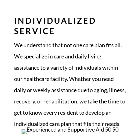
INDIVIDUALIZED
SERVICE
We understand that not one care plan fits all.
We specialize in care and daily living
assistance to a variety of individuals within
our healthcare facility. Whether you need
daily or weekly assistance due to aging, illness,
recovery, or rehabilitation, we take the time to
get to know every resident to develop an
individualized care plan that fits their needs.