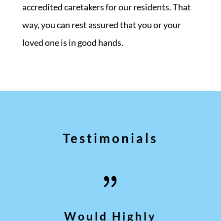
accredited caretakers for our residents. That
way, you can rest assured that you or your
loved one is in good hands.
Testimonials
Would Highly