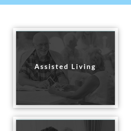
Assisted Living