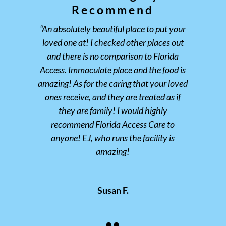
Recommend
“An absolutely beautiful place to put your
loved one at! I checked other places out
and there is no comparison to Florida
Access. Immaculate place and the food is
amazing! As for the caring that your loved
ones receive, and they are treated as if
they are family! I would highly
recommend Florida Access Care to
anyone! EJ, who runs the facility is
amazing!
Susan F.