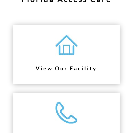
View Our Facility