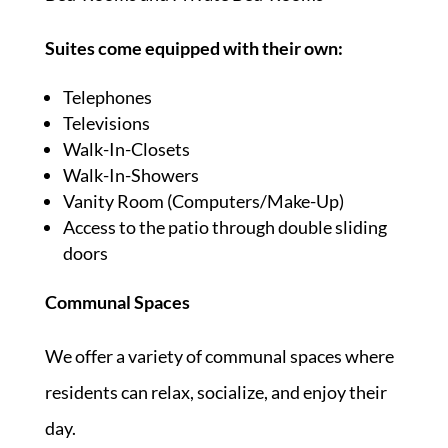
Suites come equipped with their own:
Telephones
Televisions
Walk-In-Closets
Walk-In-Showers
Vanity Room (Computers/Make-Up)
Access to the patio through double sliding
doors
Communal Spaces
We offer a variety of communal spaces where
residents can relax, socialize, and enjoy their
day.