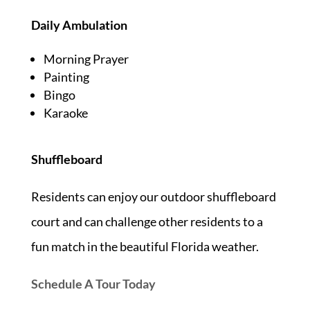
Daily
Ambulation
Morning Prayer
Painting
Bingo
Karaoke
Shuffleboard
Residents can enjoy our outdoor shuffleboard
court and can challenge other residents to a
fun match in the beautiful Florida weather.
Schedule A Tour Today