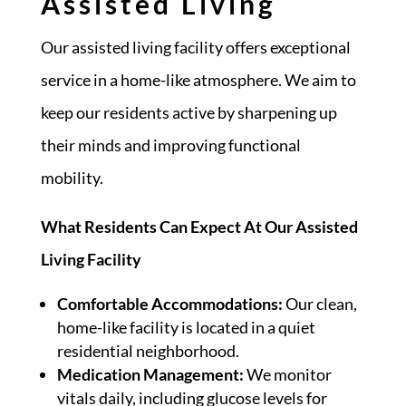
Assisted Living
Our assisted living facility offers exceptional
service in a home-like atmosphere. We aim to
keep our residents active by sharpening up
their minds and improving functional
mobility.
What Residents Can Expect At Our Assisted
Living Facility
Comfortable Accommodations:
Our clean,
home-like facility is located in a quiet
residential neighborhood.
Medication Management:
We monitor
vitals daily, including glucose levels for