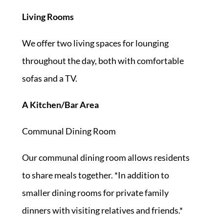
Living Rooms
We offer two living spaces for lounging
throughout the day, both with comfortable
sofas and a TV.
A Kitchen/Bar Area
Communal Dining Room
Our communal dining room allows residents
to share meals together. *In addition to
smaller dining rooms for private family
dinners with visiting relatives and friends.*