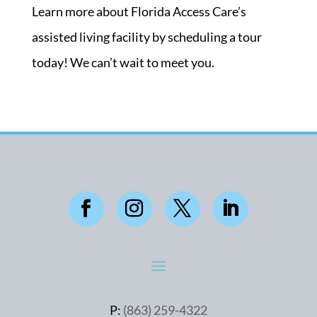
Learn more about Florida Access Care’s
assisted living facility by scheduling a tour
today! We can’t wait to meet you.
P:
(863) 259-4322