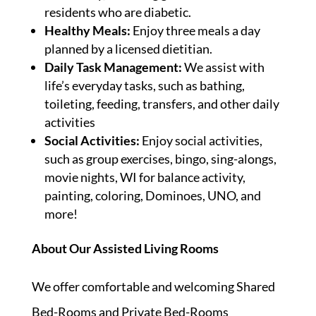
residents who are diabetic.
Healthy Meals:
Enjoy three meals a day
planned by a licensed dietitian.
Daily Task Management:
We assist with
life’s everyday tasks, such as bathing,
toileting, feeding, transfers, and other daily
activities
Social Activities:
Enjoy social activities,
such as group exercises, bingo, sing-alongs,
movie nights, WI for balance activity,
painting, coloring, Dominoes, UNO, and
more!
About Our Assisted Living Rooms
We offer comfortable and welcoming Shared
Bed-Rooms and Private Bed-Rooms